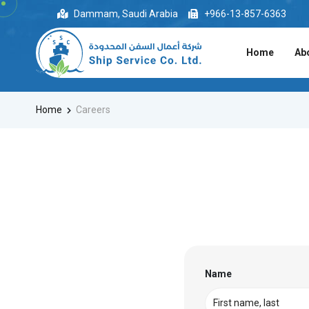
Dammam, Saudi Arabia
+966-13-857-6363
Home
Ab
Home
Careers
Name