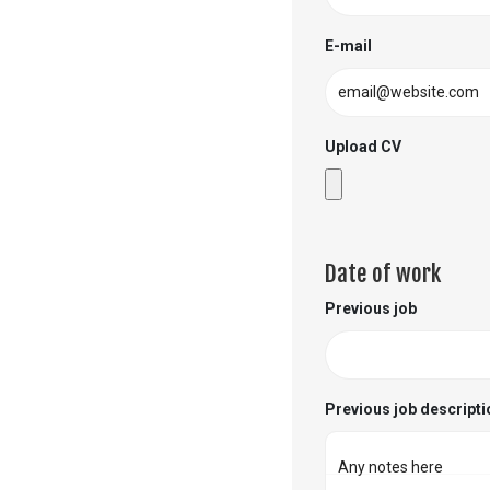
E-mail
Upload CV
Date of work
Previous job
Previous job descripti