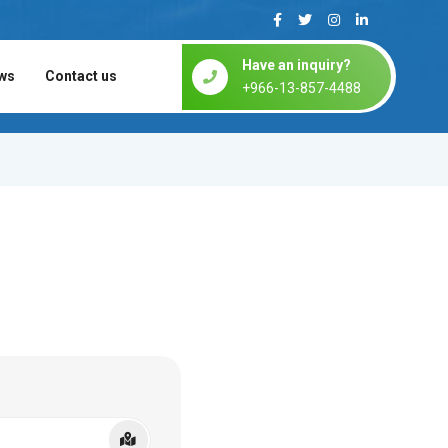
Have an inquiry?
ws
Contact us
+966-13-857-4488