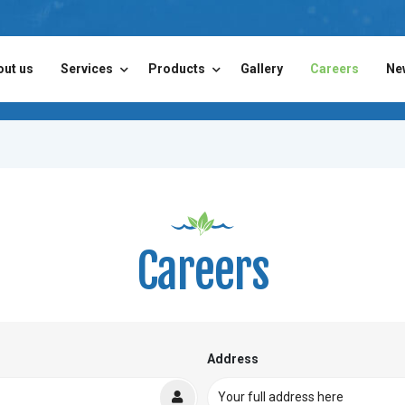
out us
Services
Products
Gallery
Careers
Ne
Careers
Address