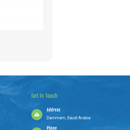
Get In Touch
Address
Dammam, Saudi Arabia
Phone