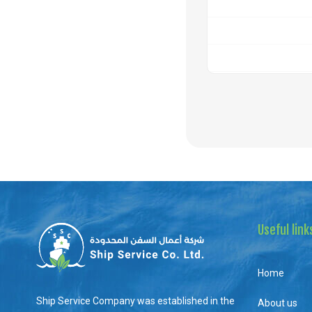
Useful link
Home
Ship Service Company was established in the
About us