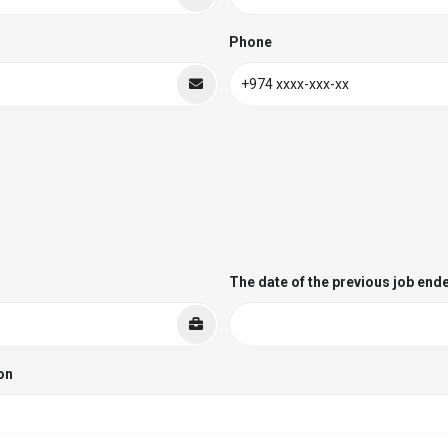
Phone
The date of the previous job end
on