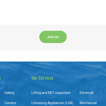
s
Our Services
Gallery
Lifting and NDT inspection
Electrical
Careers
Lifesaving Appliances (LSA)
Mechanical