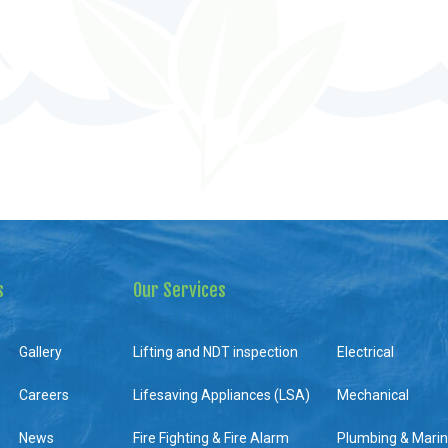
s
Our Services
Gallery
Lifting and NDT inspection
Electrical
Careers
Lifesaving Appliances (LSA)
Mechanical
News
Fire Fighting & Fire Alarm
Plumbing & Mari