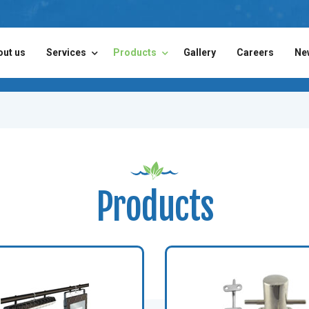
out us
Services
Products
Gallery
Careers
Ne
Products