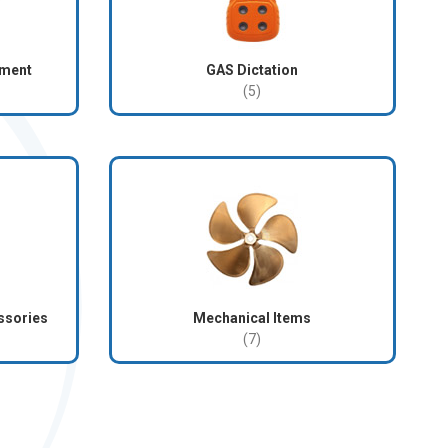
pment
GAS Dictation
(5)
ssories
Mechanical Items
(7)