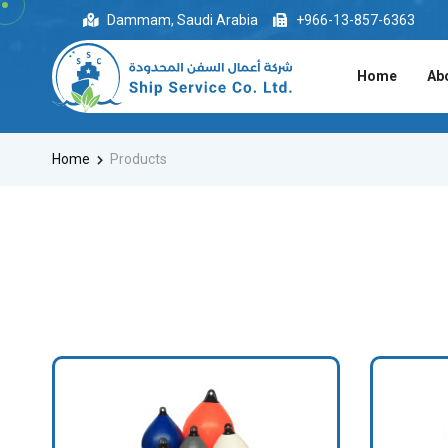
Dammam, Saudi Arabia
+966-13-857-6363
Home
Ab
Home
Products