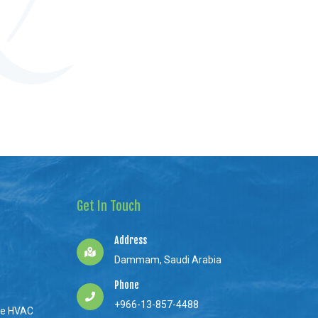
Get In Touch
Address
Dammam, Saudi Arabia
Phone
+966-13-857-4488
ne HVAC