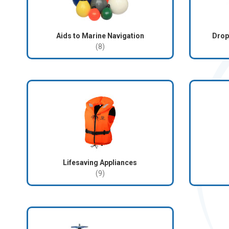
Aids to Marine Navigation
Drop
(8)
Lifesaving Appliances
(9)