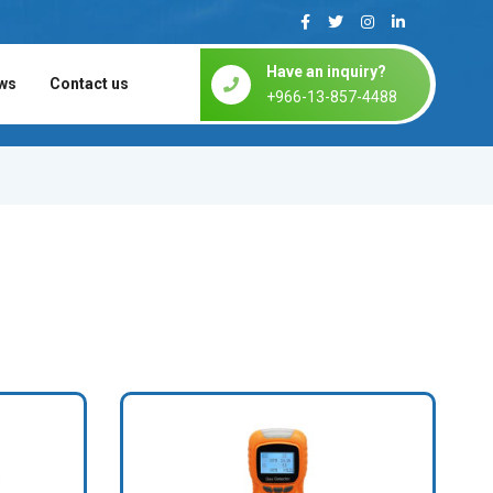
Have an inquiry?
ws
Contact us
+966-13-857-4488