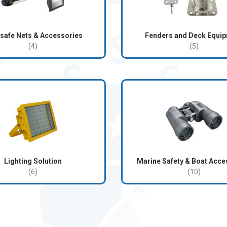
safe Nets & Accessories
Fenders and Deck Equi
(4)
(5)
Lighting Solution
Marine Safety & Boat Acce
(6)
(10)