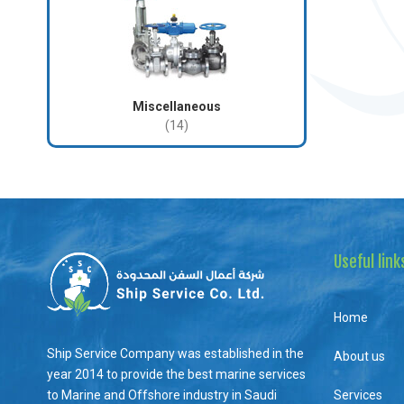
Miscellaneous
(14)
Useful link
Home
Ship Service Company was established in the
About us
year 2014 to provide the best marine services
to Marine and Offshore industry in Saudi
Services