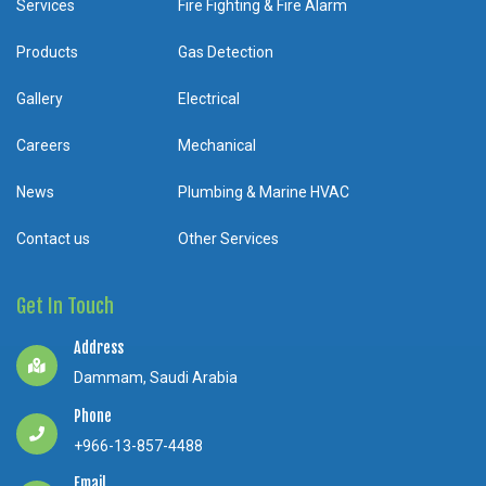
Services
Fire Fighting & Fire Alarm
Products
Gas Detection
Gallery
Electrical
Careers
Mechanical
News
Plumbing & Marine HVAC
Contact us
Other Services
Get In Touch
Address
Dammam, Saudi Arabia
Phone
+966-13-857-4488
Email