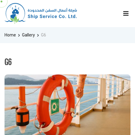
Home
Gallery
G6
G6