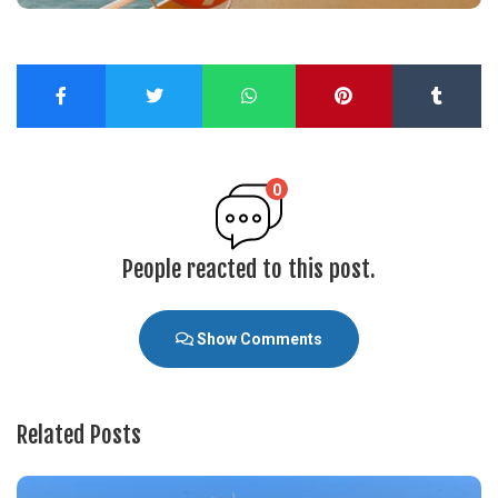
0
People reacted to this post.
Show Comments
Related Posts