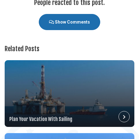
People reacted to this post.
Show Comments
Related Posts
Plan Your Vacation With Sailing