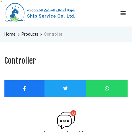
Home
Products
Controller
Controller
0