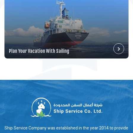
Plan Your Vacation With Sailing
Ship Service Company was established in the year 2014 to provide