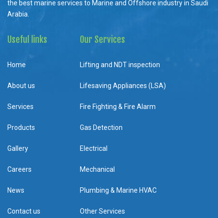
the best marine services to Marine and Offshore industry in Saudi
Arabia.
Useful links
Our Services
Home
Lifting and NDT inspection
About us
Lifesaving Appliances (LSA)
Services
Fire Fighting & Fire Alarm
Products
Gas Detection
Gallery
Electrical
Careers
Mechanical
News
Plumbing & Marine HVAC
Contact us
Other Services