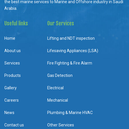
the best marine services to Marine and Offshore industry in Saudi
Arabia.
Useful links
Our Services
Home
Lifting and NDT inspection
About us
Lifesaving Appliances (LSA)
Services
Fire Fighting & Fire Alarm
Products
Gas Detection
Gallery
Electrical
Careers
Mechanical
News
Plumbing & Marine HVAC
Contact us
Other Services