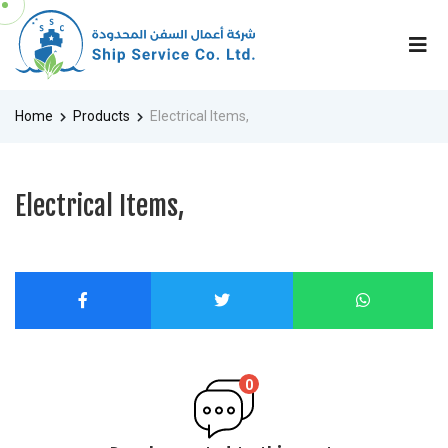
Home
Products
Electrical Items,
Electrical Items,
0