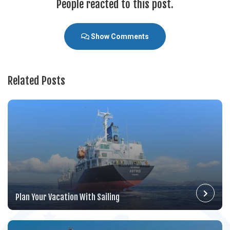
People reacted to this post.
Show Comments
Related Posts
Plan Your Vacation With Sailing