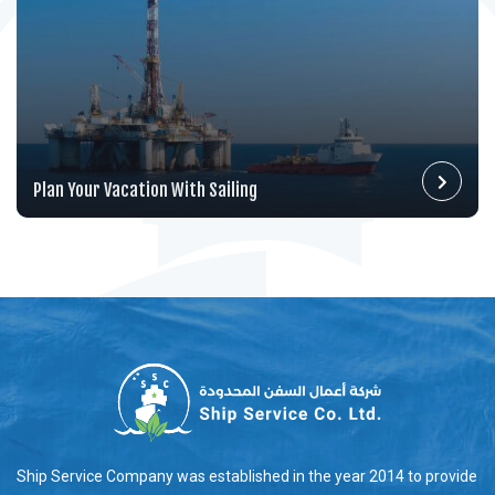
Plan Your Vacation With Sailing
Ship Service Company was established in the year 2014 to provide