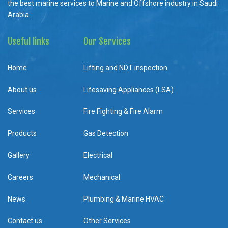
the best marine services to Marine and Offshore industry in Saudi
Arabia.
Useful links
Our Services
Home
Lifting and NDT inspection
About us
Lifesaving Appliances (LSA)
Services
Fire Fighting & Fire Alarm
Products
Gas Detection
Gallery
Electrical
Careers
Mechanical
News
Plumbing & Marine HVAC
Contact us
Other Services