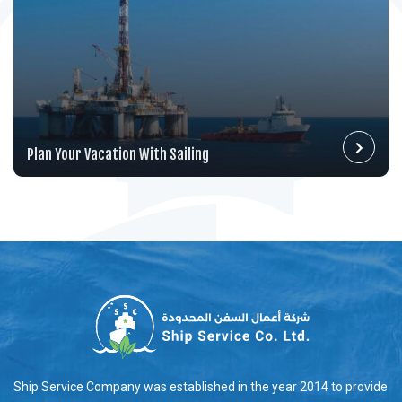
Plan Your Vacation With Sailing
Ship Service Company was established in the year 2014 to provide