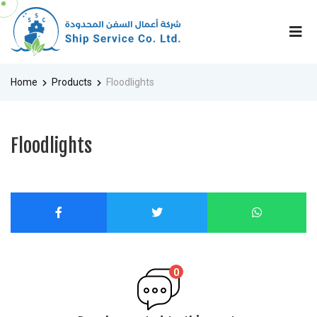
Home
Products
Floodlights
Floodlights
0