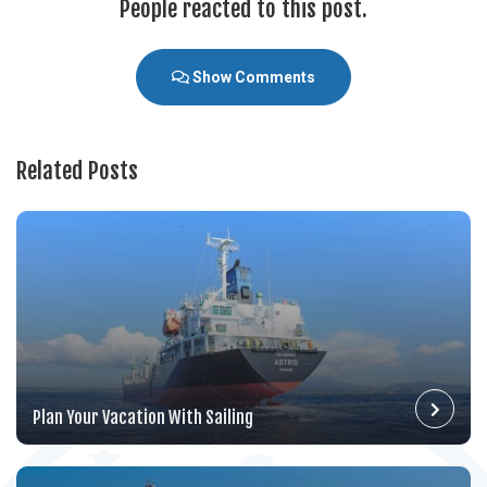
People reacted to this post.
Show Comments
Related Posts
Plan Your Vacation With Sailing