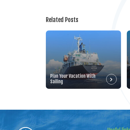
Related Posts
Plan Your Vacation With
Sailing