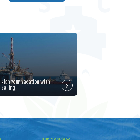
Plan Your Vacation With
Sailing