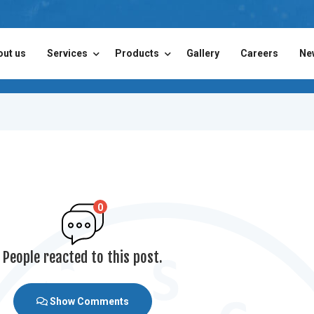
out us
Services
Products
Gallery
Careers
Ne
0
People reacted to this post.
Show Comments