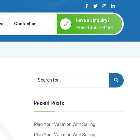
Have an inquiry?
ws
Contact us
+966-13-857-4488
Recent Posts
Plan Your Vacation With Sailing
Plan Your Vacation With Sailing