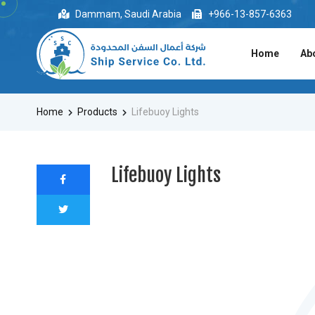
Dammam, Saudi Arabia
+966-13-857-6363
Home
Ab
Home
Products
Lifebuoy Lights
Lifebuoy Lights