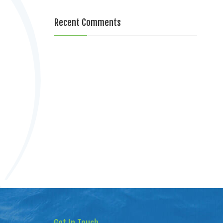
Recent Comments