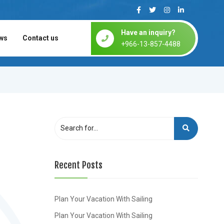
Have an inquiry?
ws
Contact us
+966-13-857-4488
Recent Posts
Plan Your Vacation With Sailing
Plan Your Vacation With Sailing