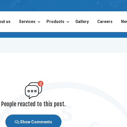
out us
Services
Products
Gallery
Careers
Ne
0
People reacted to this post.
Show Comments