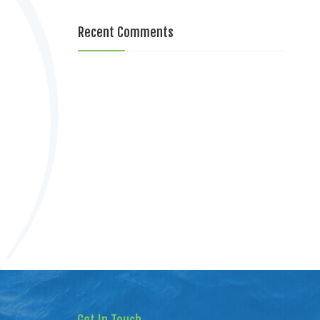
Recent Comments