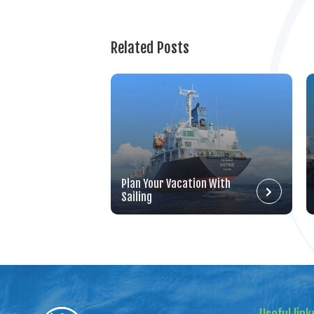
Related Posts
Plan Your Vacation With
Sailing