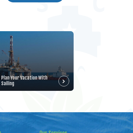
Plan Your Vacation With
Sailing