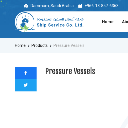
Dammam, Saudi Arabia
+966-13-857-6363
Home
Ab
Home
Products
Pressure Vessels
Pressure Vessels