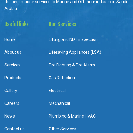
the best marine services to Marine and Offshore industry in Saudi
Arabia.
Useful links
Our Services
Home
Lifting and NDT inspection
About us
Lifesaving Appliances (LSA)
Services
Fire Fighting & Fire Alarm
Products
Gas Detection
Gallery
Electrical
Careers
Mechanical
News
Plumbing & Marine HVAC
Contact us
Other Services