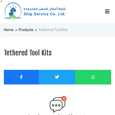
Home
Products
Tethered Tool Kits
Tethered Tool Kits
0