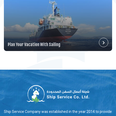
Plan Your Vacation With Sailing
Ship Service Company was established in the year 2014 to provide