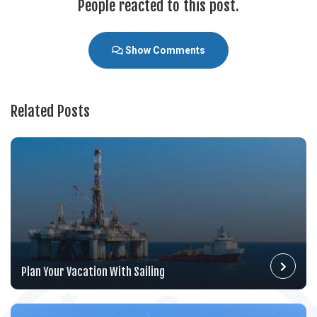
People reacted to this post.
Show Comments
Related Posts
Plan Your Vacation With Sailing